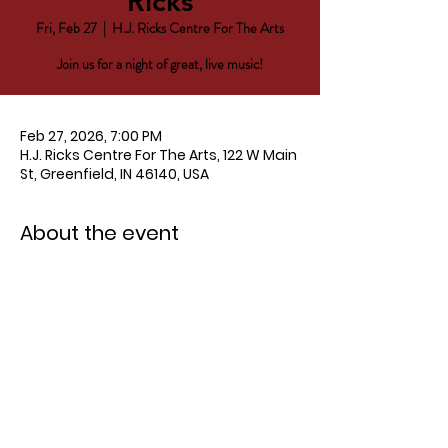
Ricks
Fri, Feb 27
  |  
H.J. Ricks Centre For The Arts
Join us for a night of great, live music!
Feb 27, 2026, 7:00 PM
H.J. Ricks Centre For The Arts, 122 W Main
St, Greenfield, IN 46140, USA
About the event
Tickets $15 
HERE
!
Doors open at 6 PM.  Show starts at 7 
PM.