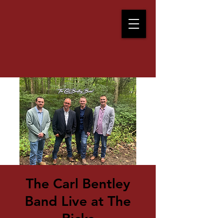
The Carl Bentley
Band Live at The