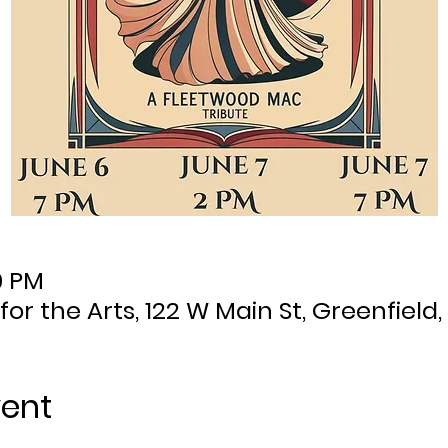
0 PM
 for the Arts, 122 W Main St, Greenfield,
vent