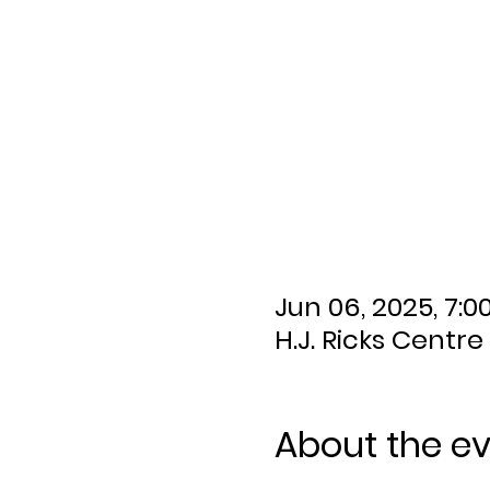
Jun 06, 2025, 7:0
H.J. Ricks Centre
About the e