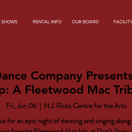
SHOWS
RENTAL INFO
OUR BOARD
FACILIT
Dance Company Presents
p: A Fleetwood Mac Tri
Fri, Jun 06
  |  
H.J. Ricks Centre for the Arts
us for an epic night of dancing and singing along 
our favorite Fleetwood Mac hits at Don't Stop: