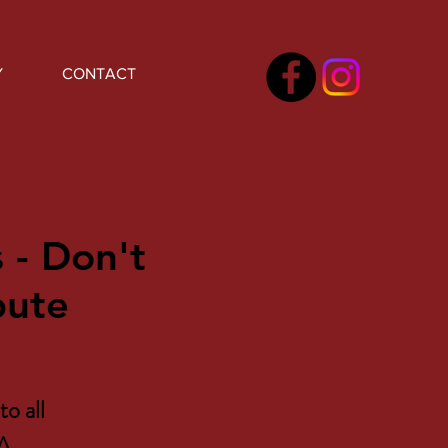
Y
CONTACT
 - Don't
bute
to all
 A