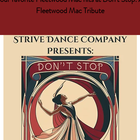
Fleetwood Mac Tribute