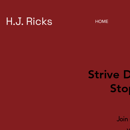
HOME
Strive 
Sto
Join 
y