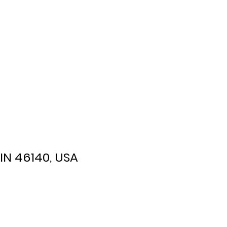
 IN 46140, USA