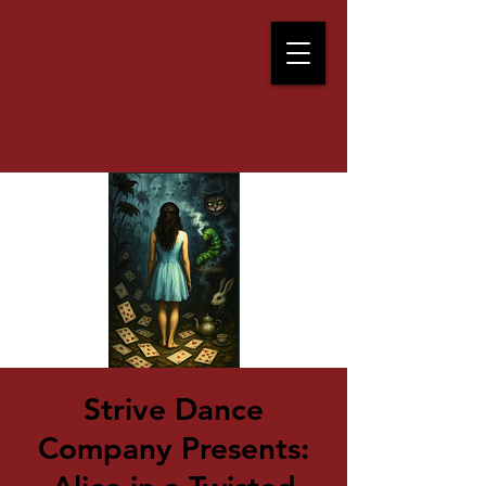
Strive Dance
Company Presents: