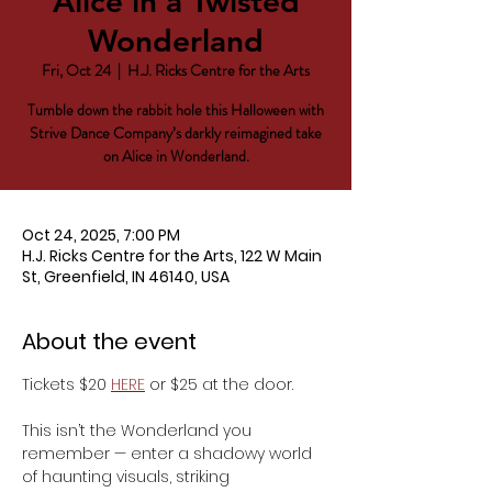
Alice in a Twisted
Wonderland
Fri, Oct 24
  |  
H.J. Ricks Centre for the Arts
Tumble down the rabbit hole this Halloween with
Strive Dance Company’s darkly reimagined take
on Alice in Wonderland.
Oct 24, 2025, 7:00 PM
H.J. Ricks Centre for the Arts, 122 W Main
St, Greenfield, IN 46140, USA
About the event
Tickets $20 
HERE
 or $25 at the door.
This isn’t the Wonderland you 
remember — enter a shadowy world 
of haunting visuals, striking 