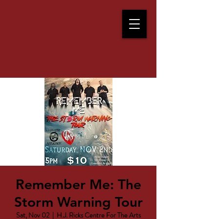
Remember Me: The
Storm Warning Tour
Sat, Nov 02
  |  
H.J. Ricks Centre For The Arts