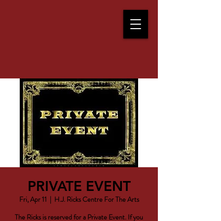
PRIVATE EVENT
Fri, Apr 11
  |  
H.J. Ricks Centre For The Arts
The Ricks is reserved for a Private Event. If you