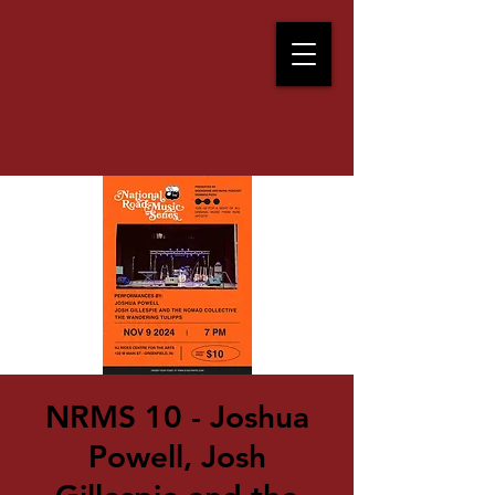
NRMS 10 - Joshua
Powell, Josh