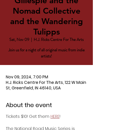
Gillespie and the
Nomad Collective
and the Wandering
Tulipps
Sat, Nov 09
  |  
H.J. Ricks Centre For The Arts
Join us for a night of all original music from indie
artists!
Nov 09, 2024, 7:00 PM
H.J. Ricks Centre For The Arts, 122 W Main
St, Greenfield, IN 46140, USA
About the event
Tickets $10! Get them 
HERE
!
The National Road Music Series is 