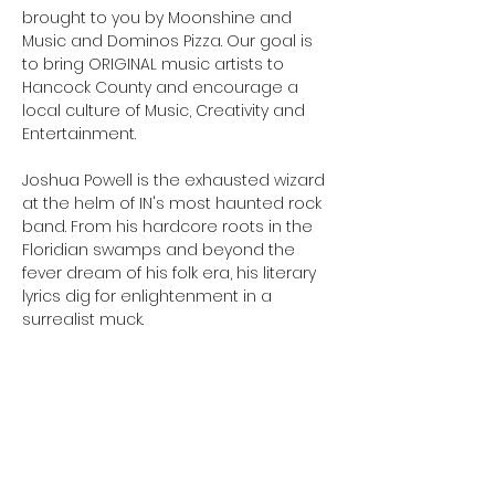
brought to you by Moonshine and 
Music and Dominos Pizza. Our goal is 
to bring ORIGINAL music artists to 
Hancock County and encourage a 
local culture of Music, Creativity and 
Entertainment.
Joshua Powell is the exhausted wizard 
at the helm of IN's most haunted rock 
band. From his hardcore roots in the 
Floridian swamps and beyond the 
fever dream of his folk era, his literary 
lyrics dig for enlightenment in a 
surrealist muck.
Josh Gillespie is a musician originally 
from Indianapolis, Indiana. Josh has 
spent over twenty-five years as a 
multi-instrumentalist and vocalist.  
After two years of relentless touring, 
Josh has emerged as one of the 