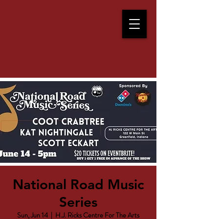
National Road Music
Series
Sun, Jun 14
  |  
H.J. Ricks Centre For The Arts