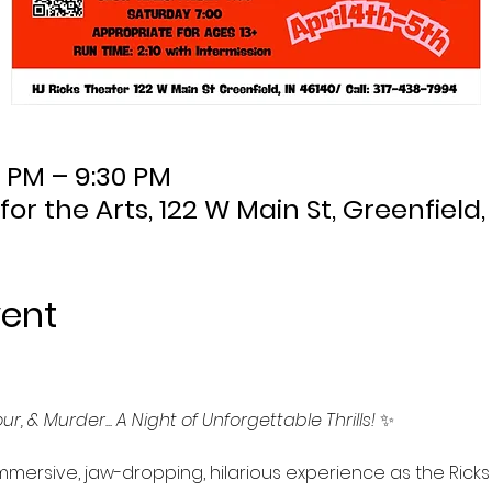
0 PM – 9:30 PM
 for the Arts, 122 W Main St, Greenfield,
vent
r, & Murder... A Night of Unforgettable Thrills!
 ✨
mmersive, jaw-dropping, hilarious experience as the Ricks