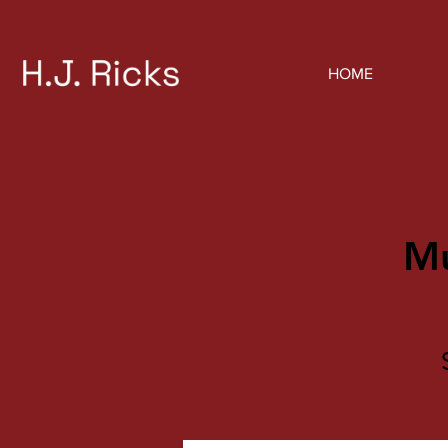
HOME
Mu