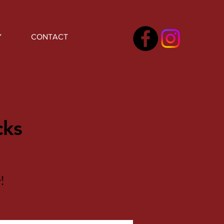
Y
CONTACT
cks
!