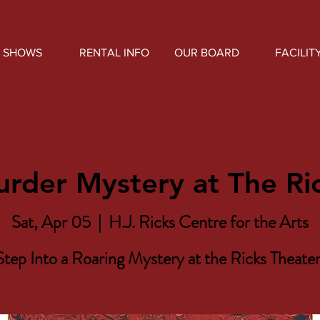
SHOWS
RENTAL INFO
OUR BOARD
FACILIT
rder Mystery at The Ri
Sat, Apr 05
  |  
H.J. Ricks Centre for the Arts
Step Into a Roaring Mystery at the Ricks Theater