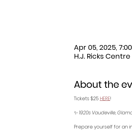
Apr 05, 2025, 7:0
H.J. Ricks Centre
About the e
Tickets $25 
HERE
!
✨ 
1920s Vaudeville, Glamou
Prepare yourself for an i