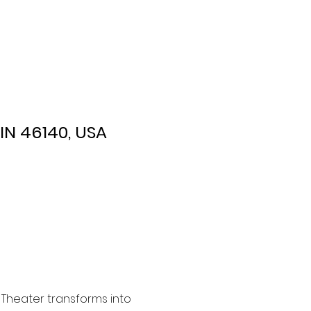
 IN 46140, USA
 Theater transforms into 