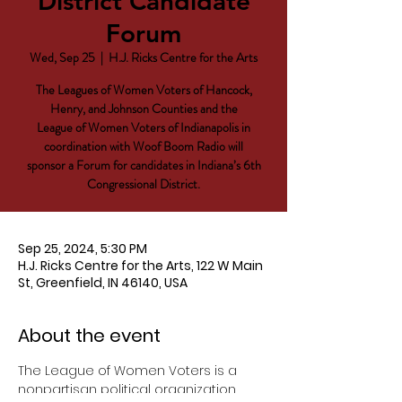
District Candidate
Forum
Wed, Sep 25
  |  
H.J. Ricks Centre for the Arts
The Leagues of Women Voters of Hancock,
Henry, and Johnson Counties and the
League of Women Voters of Indianapolis in
coordination with Woof Boom Radio will
sponsor a Forum for candidates in Indiana’s 6th
Congressional District.
Sep 25, 2024, 5:30 PM
H.J. Ricks Centre for the Arts, 122 W Main
St, Greenfield, IN 46140, USA
About the event
The League of Women Voters is a 
nonpartisan political organization. 