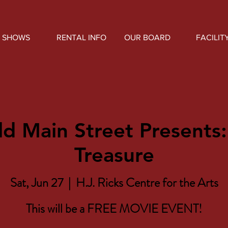
SHOWS
RENTAL INFO
OUR BOARD
FACILIT
ld Main Street Presents:
Treasure
Sat, Jun 27
  |  
H.J. Ricks Centre for the Arts
This will be a FREE MOVIE EVENT!