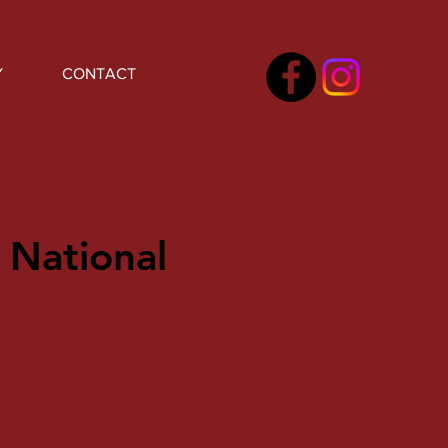
Y
CONTACT
 National