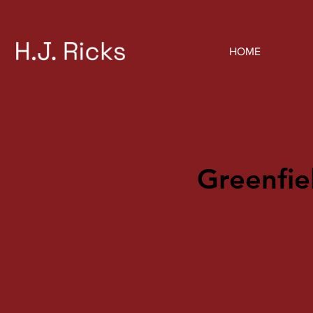
HOME
Greenfie