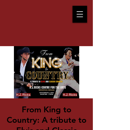
From King to
Country: A tribute to