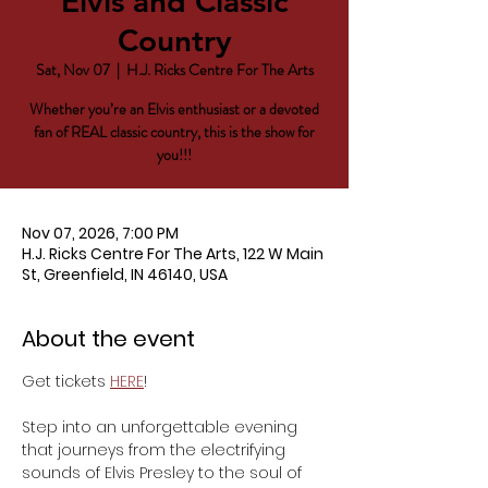
Elvis and Classic
Country
Sat, Nov 07
  |  
H.J. Ricks Centre For The Arts
Whether you’re an Elvis enthusiast or a devoted
fan of REAL classic country, this is the show for
you!!!
Nov 07, 2026, 7:00 PM
H.J. Ricks Centre For The Arts, 122 W Main
St, Greenfield, IN 46140, USA
About the event
Get tickets 
HERE
!
Step into an unforgettable evening 
that journeys from the electrifying 
sounds of Elvis Presley to the soul of 