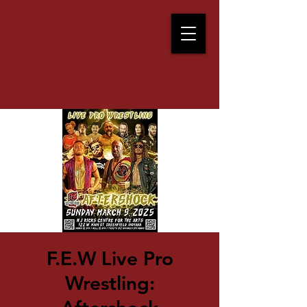
F.E.W Live Pro
Wrestling: