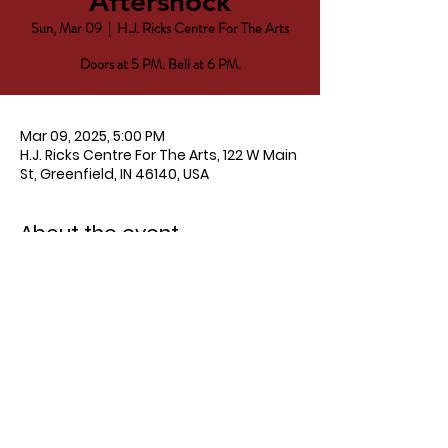
Aftershock
Sun, Mar 09
  |  
H.J. Ricks Centre For The Arts
Doors at 5 PM. Bell at 6 PM.
Mar 09, 2025, 5:00 PM
H.J. Ricks Centre For The Arts, 122 W Main
St, Greenfield, IN 46140, USA
About the event
Tickets
Advanced
 - $12
Door - $15