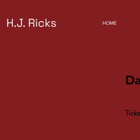
HOME
Da
Tick