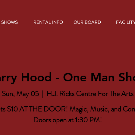
SHOWS
RENTAL INFO
OUR BOARD
FACILIT
rry Hood - One Man S
Sun, May 05
  |  
H.J. Ricks Centre For The Arts
ets $10 AT THE DOOR! Magic, Music, and Co
Doors open at 1:30 PM!