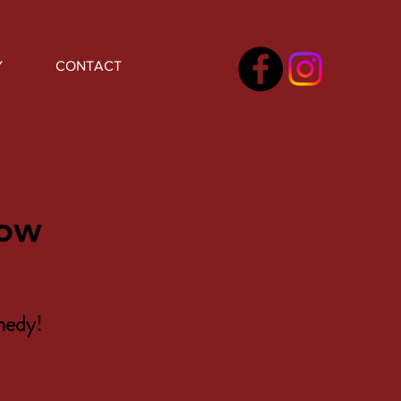
Y
CONTACT
how
medy!