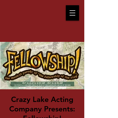
Crazy Lake Acting
Company Presents: