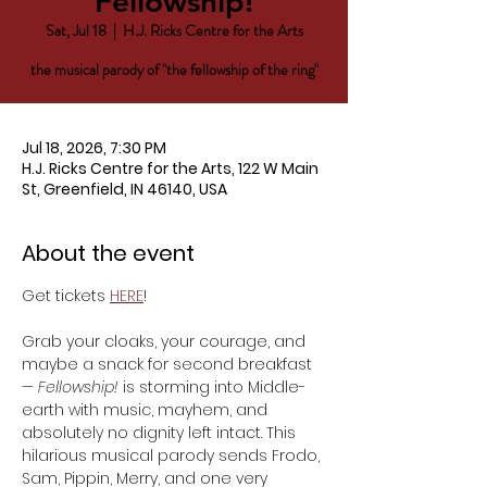
Fellowship!
Sat, Jul 18
  |  
H.J. Ricks Centre for the Arts
the musical parody of "the fellowship of the ring"
Jul 18, 2026, 7:30 PM
H.J. Ricks Centre for the Arts, 122 W Main
St, Greenfield, IN 46140, USA
About the event
Get tickets 
HERE
!
Grab your cloaks, your courage, and 
maybe a snack for second breakfast 
— 
Fellowship!
 is storming into Middle-
earth with music, mayhem, and 
absolutely no dignity left intact. This 
hilarious musical parody sends Frodo, 
Sam, Pippin, Merry, and one very 