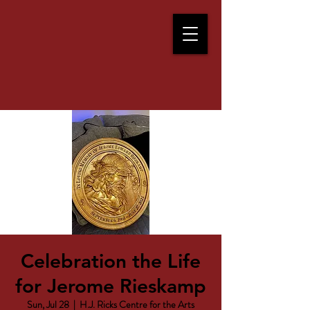
Celebration the Life
for Jerome Rieskamp
Sun, Jul 28
  |  
H.J. Ricks Centre for the Arts