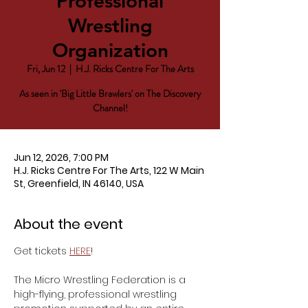
Professional
Wrestling
Organization
Fri, Jun 12
  |  
H.J. Ricks Centre For The Arts
As seen in 'Big Little Brawlers' on The Discovery
Channel!
Jun 12, 2026, 7:00 PM
H.J. Ricks Centre For The Arts, 122 W Main
St, Greenfield, IN 46140, USA
About the event
Get tickets 
HERE
!
The Micro Wrestling Federation is a 
high-flying, professional wrestling 