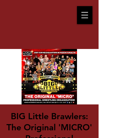
BIG Little Brawlers:
The Original 'MICRO'