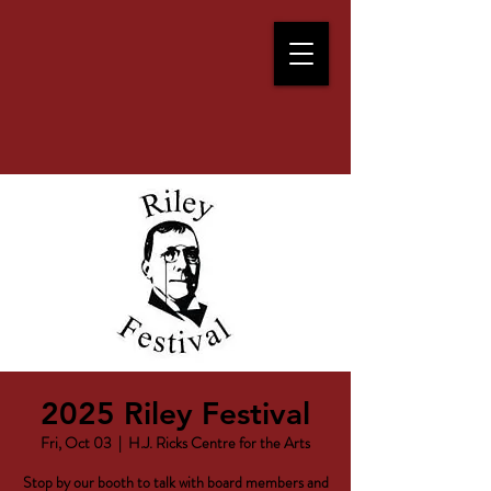
2025 Riley Festival
Fri, Oct 03
  |  
H.J. Ricks Centre for the Arts
Stop by our booth to talk with board members and