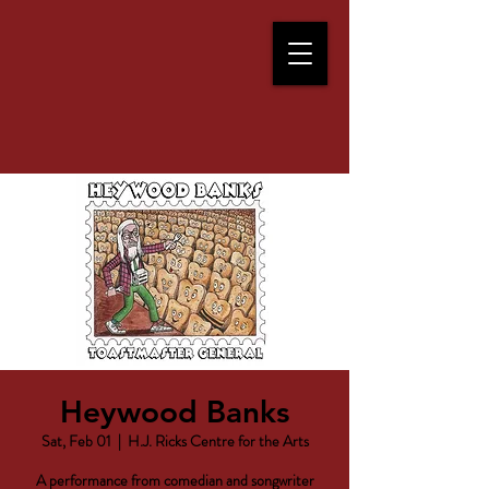
Heywood Banks
Sat, Feb 01
  |  
H.J. Ricks Centre for the Arts
A performance from comedian and songwriter