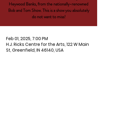
Heywood Banks, from the nationally-renowned
Bob and Tom Show. This is a show you absolutely
do not want to miss!
Feb 01, 2025, 7:00 PM
H.J. Ricks Centre for the Arts, 122 W Main
St, Greenfield, IN 46140, USA
About the event
Get tickets 
HERE
!